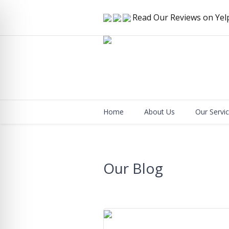
Read Our Reviews on Yel
Home
About Us
Our Servi
Our Blog