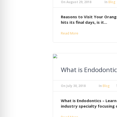
On
August 29, 2018
In
Blog
Reasons to Visit Your Orang
hits its final days, is it...
Read More
What is Endodontic
On
July 30, 2018
In
Blog
What is Endodontics – Learn
industry specialty focusing o
Read More