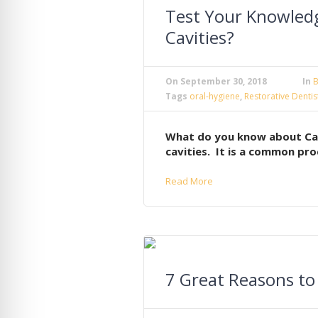
Test Your Knowled
Cavities?
On
September 30, 2018
In
B
Tags
oral-hygiene
,
Restorative Dentis
What do you know about Cavit
cavities. It is a common pro
Read More
7 Great Reasons to