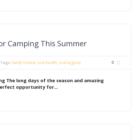
 for Camping This Summer
0
Tags
Family Dentist
,
oral-health
,
oral-hygiene
ng The long days of the season and amazing
erfect opportunity for...