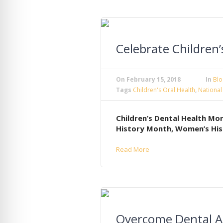
Celebrate Children
On
February 15, 2018
In
Blo
Tags
Children's Oral Health
,
National
Children’s Dental Health Mon
History Month, Women’s His
Read More
Overcome Dental A