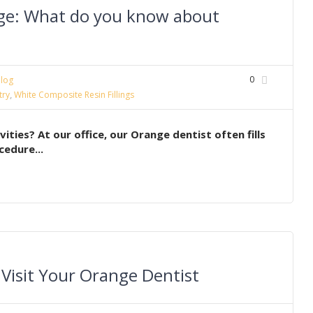
ge: What do you know about
0
log
try
,
White Composite Resin Fillings
ies? At our office, our Orange dentist often fills
cedure...
 Visit Your Orange Dentist