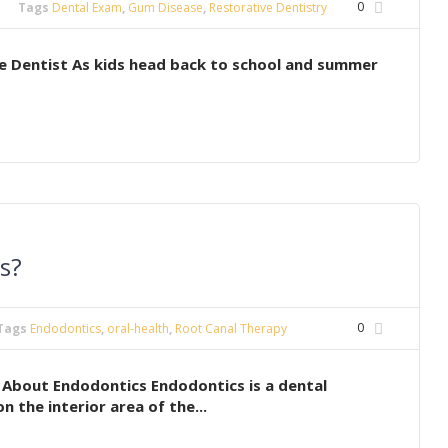
0
Tags
Dental Exam
,
Gum Disease
,
Restorative Dentistry
e Dentist As kids head back to school and summer
s?
0
Tags
Endodontics
,
oral-health
,
Root Canal Therapy
 About Endodontics Endodontics is a dental
n the interior area of the...