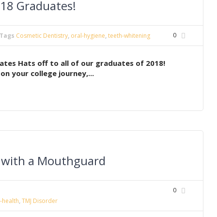
018 Graduates!
0
Tags
Cosmetic Dentistry
,
oral-hygiene
,
teeth-whitening
tes Hats off to all of our graduates of 2018!
n your college journey,...
h with a Mouthguard
0
-health
,
TMJ Disorder