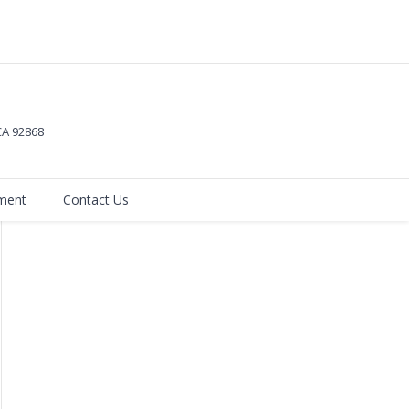
 CA
92868
ment
Contact Us