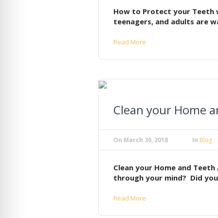
How to Protect your Teeth w
teenagers, and adults are wa
Read More
Clean your Home an
On
March 30, 2018
In
Blog
Clean your Home and Teeth 
through your mind? Did you 
Read More