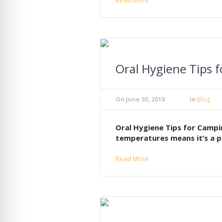
Oral Hygiene Tips
On
June 30, 2018
In
Blog
Oral Hygiene Tips for Campi
temperatures means it’s a p
Read More