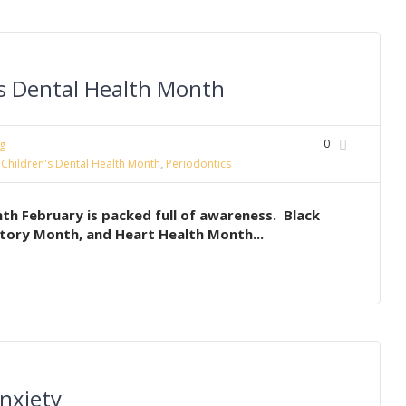
’s Dental Health Month
0
g
 Children's Dental Health Month
,
Periodontics
th February is packed full of awareness. Black
tory Month, and Heart Health Month...
nxiety