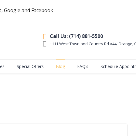
p, Google and Facebook
Call Us: (714) 881-5500
1111 West Town and Country Rd #44, Orange
,
ces
Special Offers
Blog
FAQ’s
Schedule Appoint