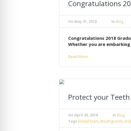
Congratulations 2
On
May 31, 2018
In
Blog
Congratulations 2018 Gradua
Whether you are embarking o
Read More
Protect your Teet
On
April 30, 2018
In
Blog
Tags
Dental Exam
,
Mouthguards
,
oral