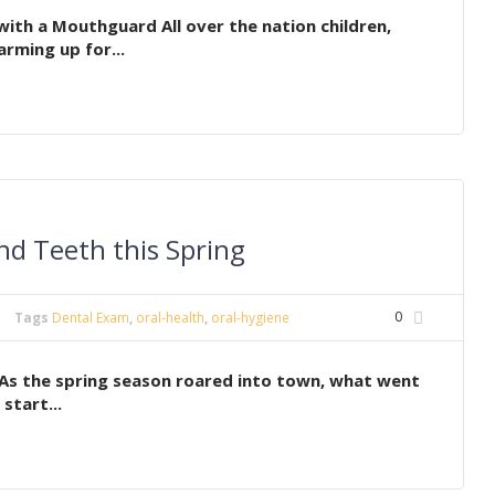
ith a Mouthguard All over the nation children,
rming up for...
d Teeth this Spring
0
Tags
Dental Exam
,
oral-health
,
oral-hygiene
As the spring season roared into town, what went
start...