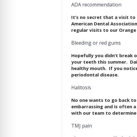
ADA recommendation
It’s no secret that a visit 
American Dental Association.
regular visits to our Orange 
Bleeding or red gums
Hopefully you didn’t break o
your teeth this summer. Dail
healthy mouth. If you notic
periodontal disease.
Halitosis
No one wants to go back to 
embarrassing and is often a
with our team to determine
TMJ pain