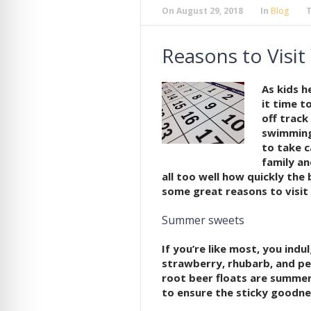
On
August 29, 2018
In
Blog
Reasons to Visit
As kids h
it time t
off track
swimming,
to take c
family an
all too well how quickly the 
some great reasons to visit 
Summer sweets
If you’re like most, you indu
strawberry, rhubarb, and p
root beer floats are summer
to ensure the sticky goodnes