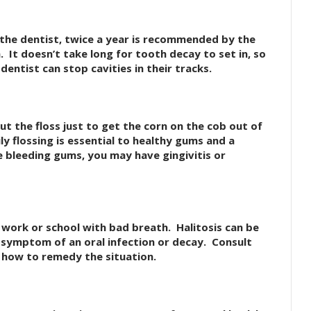
to the dentist, twice a year is recommended by the
 It doesn’t take long for tooth decay to set in, so
dentist can stop cavities in their tracks.
ut the floss just to get the corn on the cob out of
y flossing is essential to healthy gums and a
e bleeding gums, you may have gingivitis or
work or school with bad breath. Halitosis can be
 symptom of an oral infection or decay. Consult
 how to remedy the situation.