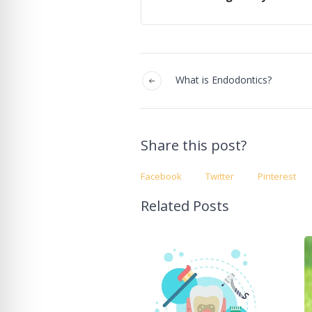
What is Endodontics?
Share this post?
Facebook
Twitter
Pinterest
Related Posts