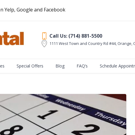
n Yelp, Google and Facebook
Call Us: (714) 881-5500
1111 West Town and Country Rd #44, Orange
,
ces
Special Offers
Blog
FAQ’s
Schedule Appoint