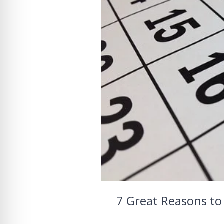
7 Great Reasons to