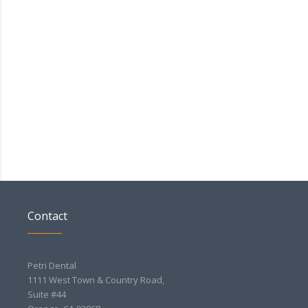
Contact
Petri Dental
1111 West Town & Country Road,
Suite #44