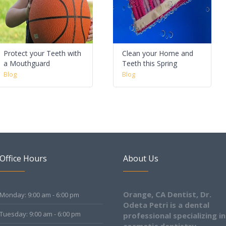
Protect your Teeth with
Clean your Home and
a Mouthguard
Teeth this Spring
Blog
Blog
Office Hours
About Us
Orange, CA Dentist, Dr.
Monday: 9:00 am - 6:00 pm
Odeta Petri is a dental
Tuesday: 9:00 am - 6:00 pm
professional specializing in