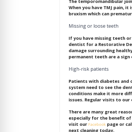
The temporomandibular joint
When you have TMJ pain, it i
bruxism which can prematur
Missing or loose teeth
If you have missing teeth or
dentist for a Restorative De
damage surrounding healthy
permanent teeth are a sign 
High-risk patients
Patients with diabetes and 
system need to see the dent
conditions make it more diff
issues. Regular visits to our
There are many great reaso
especially for the benefit o
visit our
page or cal
Facebook
next cleaning today.