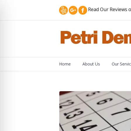
Read Our Reviews o
Home
About Us
Our Servi