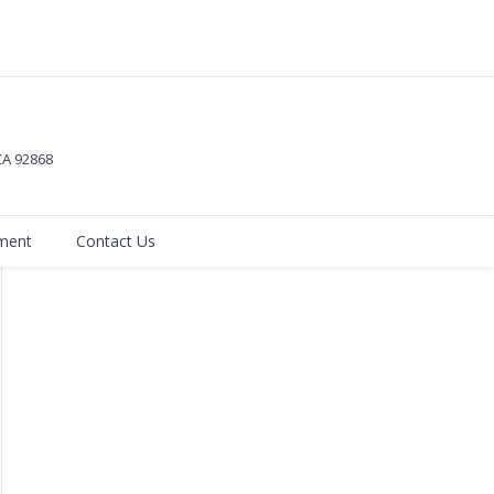
 CA
92868
ment
Contact Us