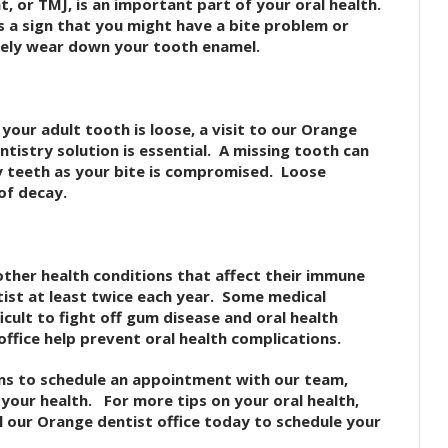
, or TMJ, is an important part of your oral health.
s a sign that you might have a bite problem or
ely wear down your tooth enamel.
 your adult tooth is loose, a visit to our Orange
ntistry solution is essential. A missing tooth can
 teeth as your bite is compromised. Loose
of decay.
other health conditions that affect their immune
ist at least twice each year. Some medical
icult to fight off gum disease and oral health
 office help prevent oral health complications.
ns to schedule an appointment with our team,
f your health. For more tips on your oral health,
l our Orange dentist office today to schedule your