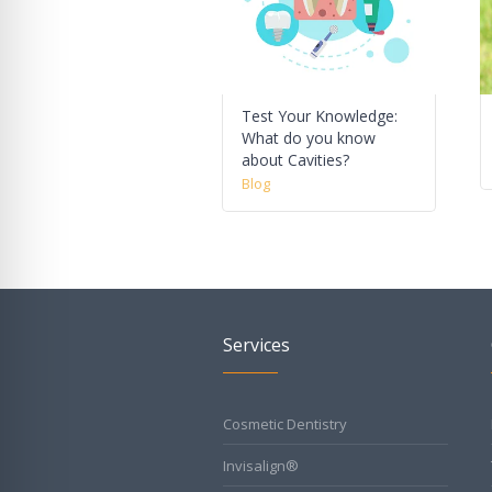
Test Your Knowledge:
What do you know
about Cavities?
Blog
Services
Cosmetic Dentistry
Invisalign®