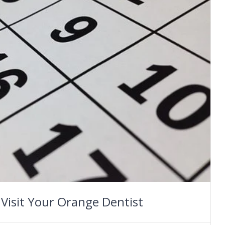
 Visit Your Orange Dentist