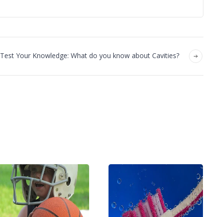
Test Your Knowledge: What do you know about Cavities?