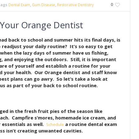
0
Tags
Dental Exam
,
Gum Disease
,
Restorative Dentistry
 Your Orange Dentist
ead back to school and summer hits its final days, is
o readjust your daily routine? It’s so easy to get
 when the lazy days of summer have us fishing,
 and enjoying the outdoors. Still, it is important
are of yourself and establish a routine for your
d your health. Our Orange dentist and staff know
best plans can go awry. So let’s take a look at
us as part of your back to school routine.
lged in the fresh fruit pies of the season like
each. Campfire s’mores, homemade ice cream, and
 essentials as well.
a routine dental exam
Schedule
s isn’t creating unwanted cavities.