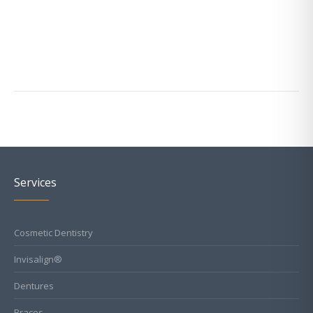
Services
Cosmetic Dentistry
Invisalign®
Dentures
Braces