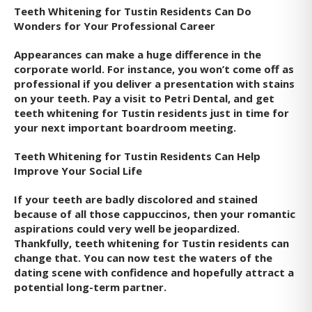
Teeth Whitening for Tustin Residents Can Do
Wonders for Your Professional Career
Appearances can make a huge difference in the
corporate world. For instance, you won’t come off as
professional if you deliver a presentation with stains
on your teeth. Pay a visit to Petri Dental, and get
teeth whitening for Tustin residents just in time for
your next important boardroom meeting.
Teeth Whitening for Tustin Residents Can Help
Improve Your Social Life
If your teeth are badly discolored and stained
because of all those cappuccinos, then your romantic
aspirations could very well be jeopardized.
Thankfully, teeth whitening for Tustin residents can
change that. You can now test the waters of the
dating scene with confidence and hopefully attract a
potential long-term partner.