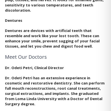
sensitivity to various temperatures, and teeth
discoloration.
Dentures
Dentures are devices with artificial teeth that
resemble and work like your lost tooth. These can
enhance your smile, prevent sagging of your facial
tissues, and let you chew and digest food well.
Meet Our Doctors
Dr. Odeti Petri, Clinical Director
Dr. Odeti Petri has an extensive experience in
cosmetic and restorative dentistry. She can perform
full mouth reconstructions, root canal treatments,
surgical extractions, and implants. She graduated
from Loma Linda University with a Doctor of Dental
Surgery degree.