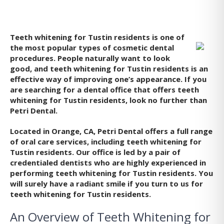
Teeth whitening for Tustin
residents is one of
the most popular types of cosmetic dental
procedures. People naturally want to look
good, and teeth whitening for Tustin residents is an
effective way of improving one’s appearance. If you
are searching for a dental office that offers teeth
whitening for Tustin residents, look no further than
Petri Dental.
Located in Orange, CA, Petri Dental offers a full range
of oral care services, including teeth whitening for
Tustin residents. Our office is led by a pair of
credentialed dentists who are highly experienced in
performing teeth whitening for Tustin residents. You
will surely have a radiant smile if you turn to us for
teeth whitening for Tustin residents.
An Overview of Teeth Whitening for