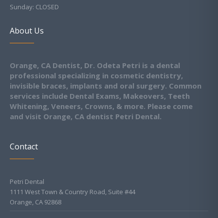
Sunday: CLOSED
About Us
Orange, CA Dentist, Dr. Odeta Petri is a dental
professional specializing in cosmetic dentistry,
invisible braces, implants and oral surgery. Common
services include Dental Exams, Makeovers, Teeth
Whitening, Veneers, Crowns, & more. Please come
and visit Orange, CA dentist Petri Dental.
Contact
Petri Dental
1111 West Town & Country Road, Suite #44
Orange, CA 92868