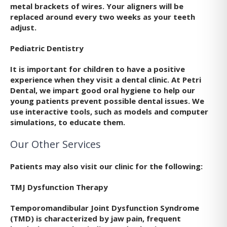
metal brackets of wires. Your aligners will be
replaced around every two weeks as your teeth
adjust.
Pediatric Dentistry
It is important for children to have a positive
experience when they visit a dental clinic. At Petri
Dental, we impart good oral hygiene to help our
young patients prevent possible dental issues. We
use interactive tools, such as models and computer
simulations, to educate them.
Our Other Services
Patients may also visit our clinic for the following:
TMJ Dysfunction Therapy
Temporomandibular Joint Dysfunction Syndrome
(TMD) is characterized by jaw pain, frequent