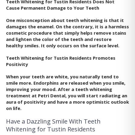
Teeth Whitening for Tustin Residents Does Not
Cause Permanent Damage to Your Teeth
One misconception about teeth whitening is that it
damages the enamel. On the contrary, it is a harmless
cosmetic procedure that simply helps remove stains
and lighten the color of the teeth and restore
healthy smiles. It only occurs on the surface level.
Teeth Whitening for Tustin Residents Promotes
Positivity
When your teeth are white, you naturally tend to
smile more. Endorphins are released when you smile,
improving your mood. After a teeth whitening
treatment at Petri Dental, you will start radiating an
aura of positivity and have a more optimistic outlook
on life.
Have a Dazzling Smile With Teeth
Whitening for Tustin Residents