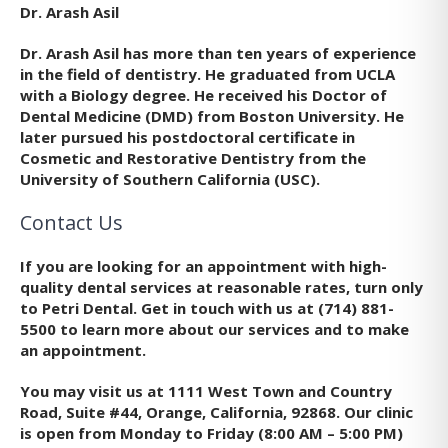
Dr. Arash Asil
Dr. Arash Asil has more than ten years of experience
in the field of dentistry. He graduated from UCLA
with a Biology degree. He received his Doctor of
Dental Medicine (DMD) from Boston University. He
later pursued his postdoctoral certificate in
Cosmetic and Restorative Dentistry from the
University of Southern California (USC).
Contact Us
If you are looking for an appointment with high-
quality dental services at reasonable rates, turn only
to Petri Dental. Get in touch with us at (714) 881-
5500 to learn more about our services and to make
an appointment.
You may visit us at 1111 West Town and Country
Road, Suite #44, Orange, California, 92868. Our clinic
is open from Monday to Friday (8:00 AM – 5:00 PM)