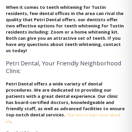
When it comes to teeth whitening for Tustin
residents, few dental offices in the area can rival the
quality that Petri Dental offers. our dentists offer
two effective options for teeth whitening for Tustin
residents including: Zoom or a home whitening kit.
Both can give you an attractive set of teeth. If you
have any questions about teeth whitening, contact
us today!
Petri Dental, Your Friendly Neighborhood
Clinic
Petri Dental offers a wide variety of dental
procedures. We are dedicated to providing our
patients with a great dental experience. Our clinic
has board-certified doctors, knowledgeable and
friendly staff, as well as advanced facilities to ensure
top-notch dental services.
Click here to learn more about
.
us