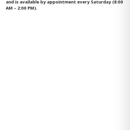
and is available by appointment every Saturday (8:00
AM – 2:00 PM).