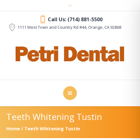
Call Us: (714) 881-5500
1111 West Town and Country Rd #44, Orange
, CA
92868
Teeth Whitening Tustin
Home
/
Teeth Whitening Tustin