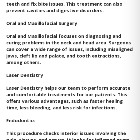
teeth and fix bite issues. This treatment can also
prevent cavities and digestive disorders.
Oral and Maxillofacial Surgery
Oral and Maxillofacial focuses on diagnosing and
curing problems in the neck and head area. Surgeons
can cover a wide range of issues, including misaligned
jaws, cleft lip and palate, and tooth extractions,
among others.
Laser Dentistry
Laser Dentistry helps our team to perform accurate
and comfortable treatments for our patients. This
offers various advantages, such as faster healing
time, less bleeding, and less risk for infections.
Endodontics
This procedure checks interior issues involving the
pulp, tissues, and nerves. It looks for inflamed gums,