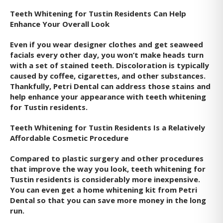
Teeth Whitening for Tustin Residents Can Help
Enhance Your Overall Look
Even if you wear designer clothes and get seaweed
facials every other day, you won’t make heads turn
with a set of stained teeth. Discoloration is typically
caused by coffee, cigarettes, and other substances.
Thankfully, Petri Dental can address those stains and
help enhance your appearance with teeth whitening
for Tustin residents.
Teeth Whitening for Tustin Residents Is a Relatively
Affordable Cosmetic Procedure
Compared to plastic surgery and other procedures
that improve the way you look, teeth whitening for
Tustin residents is considerably more inexpensive.
You can even get a home whitening kit from Petri
Dental so that you can save more money in the long
run.