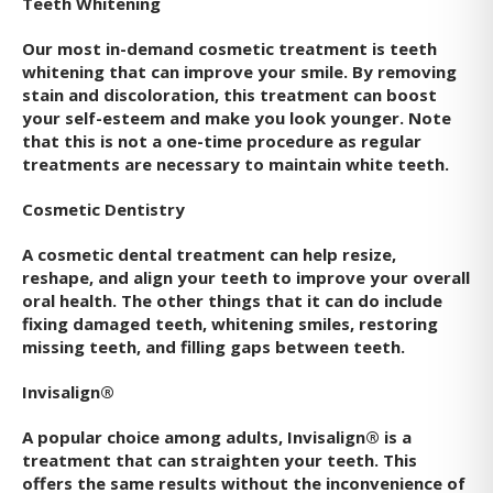
Teeth Whitening
Our most in-demand cosmetic treatment is teeth
whitening that can improve your smile. By removing
stain and discoloration, this treatment can boost
your self-esteem and make you look younger. Note
that this is not a one-time procedure as regular
treatments are necessary to maintain white teeth.
Cosmetic Dentistry
A cosmetic dental treatment can help resize,
reshape, and align your teeth to improve your overall
oral health. The other things that it can do include
fixing damaged teeth, whitening smiles, restoring
missing teeth, and filling gaps between teeth.
Invisalign®
A popular choice among adults, Invisalign® is a
treatment that can straighten your teeth. This
offers the same results without the inconvenience of