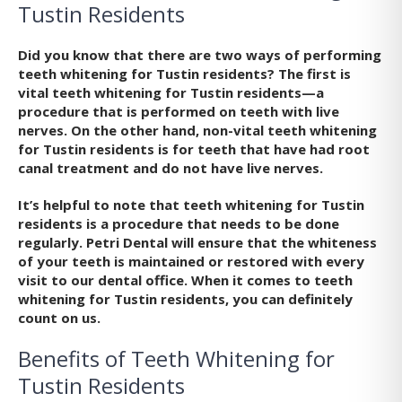
Tustin Residents
Did you know that there are two ways of performing
teeth whitening for Tustin residents? The first is
vital teeth whitening for Tustin residents—a
procedure that is performed on teeth with live
nerves. On the other hand, non-vital teeth whitening
for Tustin residents is for teeth that have had root
canal treatment and do not have live nerves.
It’s helpful to note that teeth whitening for Tustin
residents is a procedure that needs to be done
regularly. Petri Dental will ensure that the whiteness
of your teeth is maintained or restored with every
visit to our dental office. When it comes to teeth
whitening for Tustin residents, you can definitely
count on us.
Benefits of Teeth Whitening for
Tustin Residents