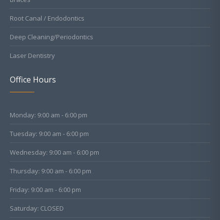
Root Canal / Endodontics
Deep Cleaning/Periodontics
Laser Dentistry
Office Hours
Monday: 9:00 am - 6:00 pm
Tuesday: 9:00 am - 6:00 pm
Wednesday: 9:00 am - 6:00 pm
Thursday: 9:00 am - 6:00 pm
Friday: 9:00 am - 6:00 pm
Saturday: CLOSED