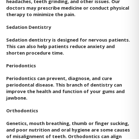
headaches, teeth grinding, and other issues. Our
doctors may prescribe medicine or conduct physical
therapy to minimize the pain.
Sedation Dentistry
Sedation dentistry is designed for nervous patients.
This can also help patients reduce anxiety and
shorten procedure time.
Periodontics
Periodontics can prevent, diagnose, and cure
periodontal disease. This branch of dentistry can
improve the health and function of your gums and
jawbone.
Orthodontics
Genetics, mouth breathing, thumb or finger sucking,
and poor nutrition and oral hygiene are some causes
of misalignment of teeth. Orthodontics can align